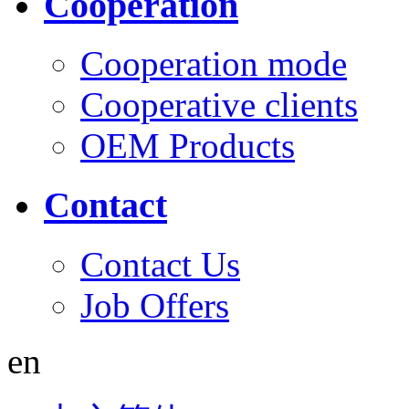
Cooperation
Cooperation mode
Cooperative clients
OEM Products
Contact
Contact Us
Job Offers
en