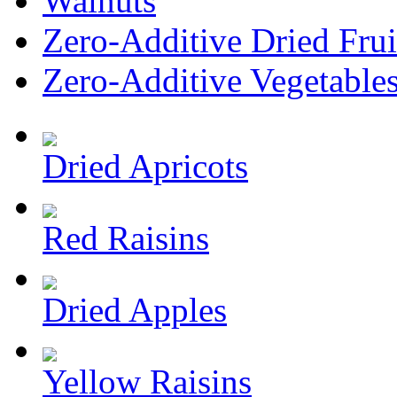
Walnuts
Zero-Additive Dried Frui
Zero-Additive Vegetable
Dried Apricots
Red Raisins
Dried Apples
Yellow Raisins