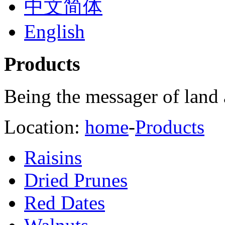
中文简体
English
Products
Being the messager of land 
Location:
home
-
Products
Raisins
Dried Prunes
Red Dates