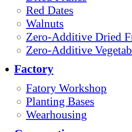
Red Dates
Walnuts
Zero-Additive Dried F
Zero-Additive Vegetab
Factory
Fatory Workshop
Planting Bases
Wearhousing