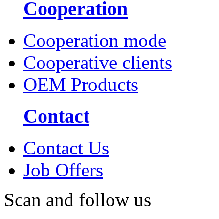
Cooperation
Cooperation mode
Cooperative clients
OEM Products
Contact
Contact Us
Job Offers
Scan and follow us