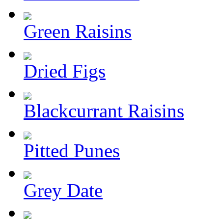
Green Raisins
Dried Figs
Blackcurrant Raisins
Pitted Punes
Grey Date