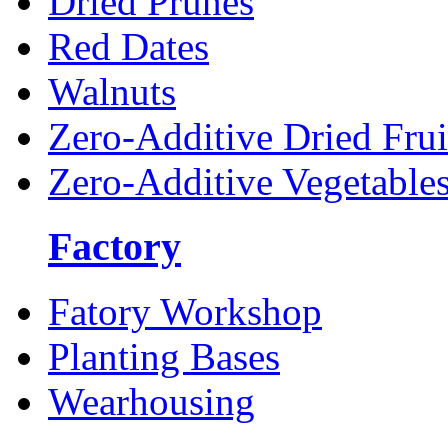
Dried Prunes
Red Dates
Walnuts
Zero-Additive Dried Frui
Zero-Additive Vegetable
Factory
Fatory Workshop
Planting Bases
Wearhousing