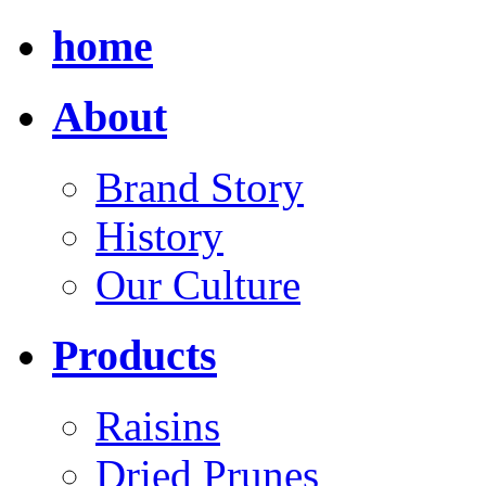
home
About
Brand Story
History
Our Culture
Products
Raisins
Dried Prunes