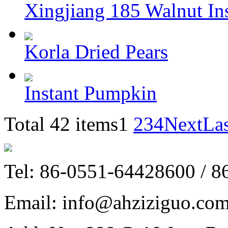
Xingjiang 185 Walnut In
Korla Dried Pears
Instant Pumpkin
Total 42 items
1
2
3
4
Next
La
Tel: 86-0551-64428600 / 
Email: info@ahziziguo.co