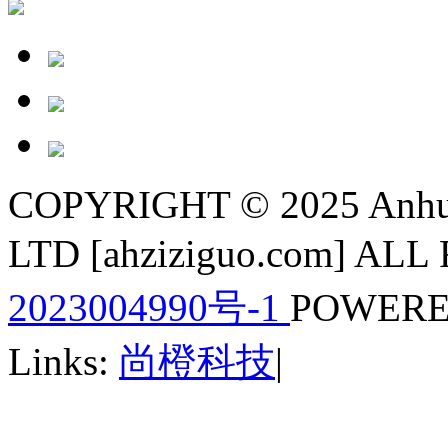
COPYRIGHT © 2025 Anhui
LTD [ahziziguo.com] A
2023004990号-1
POWERE
Links:
尚橙科技
|