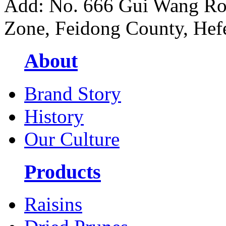
Add: No. 666 Gui Wang Ro
Zone, Feidong County, Hefe
About
Brand Story
History
Our Culture
Products
Raisins